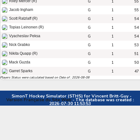
G
1
55
Riley Mercer (R)
G
1
55
Jacob Ingham
G
1
54
Scott Ratzlaff (R)
G
1
54
Topias Leinonen (R)
G
1
54
Vyacheslav Peksa
G
1
53
Nick Grabko
G
1
51
Nikita Quapp (R)
G
1
50
Mack Guzda
G
1
47
Garret Sparks
Players Status were calculated based on Date of : 2026-08-08
SimonT Hockey Simulator (STHS) for Vincent Britt-Guy -
Version Française du Site Web
- The database was created :
2026-07-30 11:53:53