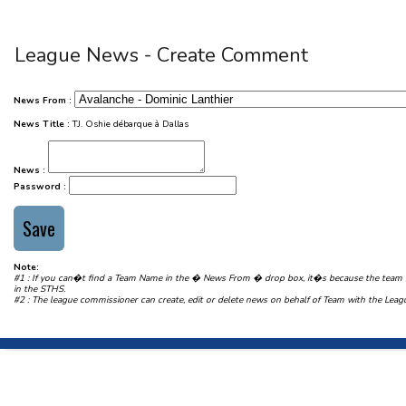
League News - Create Comment
News From :
News Title :
T.J. Oshie débarque à Dallas
News :
Password :
Note:
#1 : If you can�t find a Team Name in the � News From � drop box, it�s because the team
in the STHS.
#2 : The league commissioner can create, edit or delete news on behalf of Team with the Le