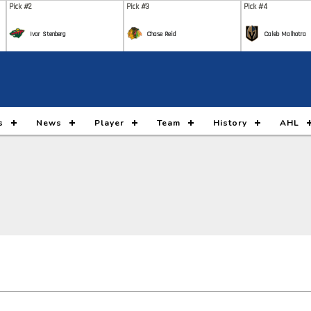
Pick #2
Pick #3
Pick #4
Ivar Stenberg
Chase Reid
Caleb Malhotra
Pick #9
Pick #10
Pick #11
Nikita Klepov
Carson Carels
Malt
Pick #16
Pick #17
Pick #18
s
News
Player
Team
History
AHL
Gleb Pugachyov
Alexander Command
Ada
Pick #23
Pick #24
Pick #25
Ryan Lin
Maddox Dagenais
Lia
Pick #30
Pick #31
Pick #32
Jack Hextall
Jonas Lagerberg Hoen
Juho
Pick #37
Pick #38
Pick #39
Yegor Shilov
Vitali Pinchuk
Broo