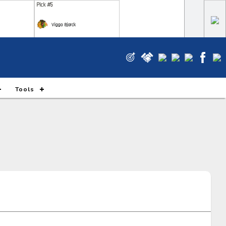
Pick #5
Viggo Bjorck
Pick #12
e Gustafsson
Wyatt Cullen
Pick #19
Tools
m Novotny
Xavier Villeneuve
Pick #26
m Ruck
Markus Ruck
Pick #33
 Piiparinen
Ryan Roobroeck
Pick #40
ks Rogowski
Simas Ignatavicius