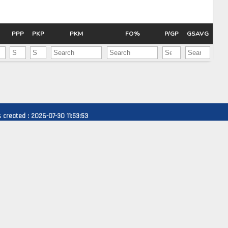
Pick #47
e Harrington
Nikita Shcherbakov
PPP
PKP
PKM
FO%
P/GP
GSAVG
Pick #54
fei Runtso
Adam Nemec
Pick #61
 Goljer
Danai Shaiikov
created : 2026-07-30 11:53:53
Pick #68
g Kulebyakin
Pierce Mbuyi
Pick #75
s Gudmundsson
Jakub Vanecek
Pick #82
den Kurtz
Blake Zielinski