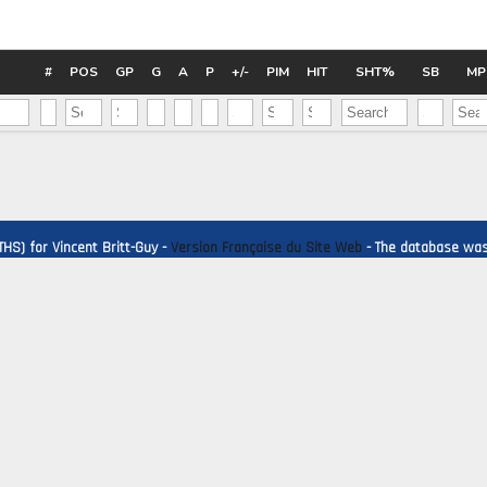
Pick #44
Pick #45
Pick #46
Charles-Edouard D'Astous
Matias Vanhanen
Chas
#
POS
GP
G
A
P
+/-
PIM
HIT
SHT%
SB
MP
Pick #51
Pick #52
Pick #53
Dmitri Borichev
Martin Psohlavec
Timo
Pick #58
Pick #59
Pick #60
Brek Liske
Wiggo Sorensson
Adam
HS) for Vincent Britt-Guy -
Version Française du Site Web
- The database was 
Pick #65
Pick #66
Pick #67
Luke Schairer
Samu Alalauri
Ole
Pick #72
Pick #73
Pick #74
Ryder Fetterolf
Beckett Hamilton
Man
Pick #79
Pick #80
Pick #81
Brady Knowling
Jonah Sivertson
Jay