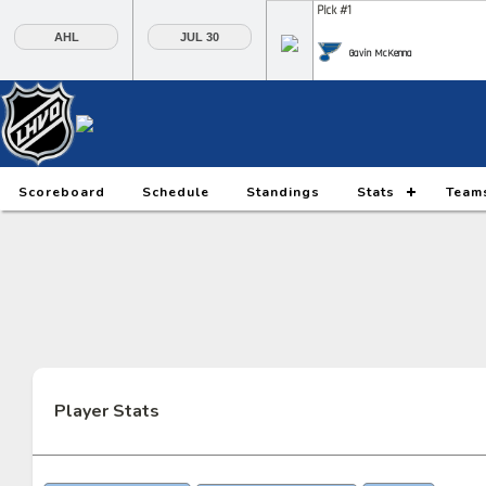
Pick #1
AHL
JUL 30
Gavin McKenna
Pick #6
Pick #7
Pick #8
Daxon Rudolph
Keaton Verhoeff
Alberts Smits
Pick #13
Pick #14
Pick #15
Scoreboard
Schedule
Standings
Stats
Team
Ethan Belchetz
Tynan Lawrence
Oliver Suvanto
Pick #20
Pick #21
Pick #22
Ilia Morozov
Oscar Hemming
Tommy Bleyl
Pick #27
Pick #28
Pick #29
JP Hurlbert
Elton Hermansson
Marcus Nordmark
Player Stats
Pick #34
Pick #35
Pick #36
Maksim Sokolovskii
Jaxon Cover
Tobias Trejbal