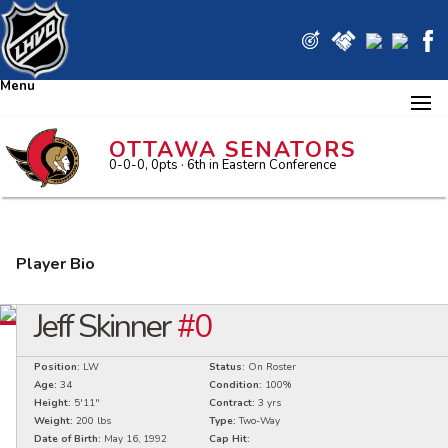
Menu
OTTAWA SENATORS
0-0-0, 0pts
· 6
th in Eastern Conference
Player Bio
Jeff Skinner
#0
Position:
LW
Status:
On Roster
Age:
34
Condition:
100%
Height:
5'11"
Contract:
3 yrs
Weight:
200 lbs
Type:
Two-Way
Date of Birth:
May 16, 1992
Cap Hit: