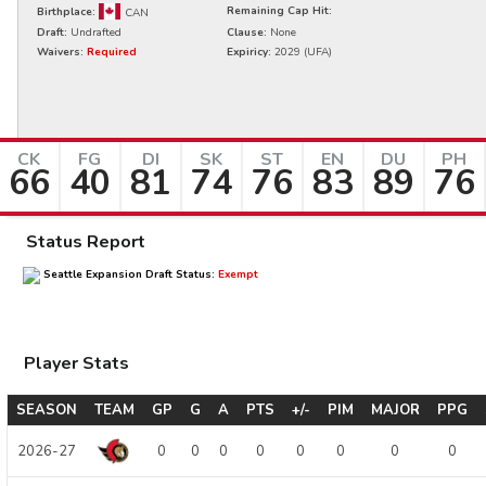
Remaining Cap Hit:
Birthplace:
CAN
Draft:
Undrafted
Clause:
None
Waivers:
Required
Expiricy:
2029
(UFA)
CK
FG
DI
SK
ST
EN
DU
PH
66
40
81
74
76
83
89
76
Status Report
Seattle Expansion Draft Status:
Exempt
Player Stats
SEASON
TEAM
GP
G
A
PTS
+/-
PIM
MAJOR
PPG
2026-27
0
0
0
0
0
0
0
0