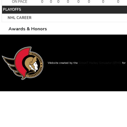
ON PACE
0
0
0
0
0
0
0
0
PLAYOFFS
NHL CAREER
Awards & Honors
Website created by the
SimonT Hockey Simulator (STHS)
for
Bruno Roy - The database was created :