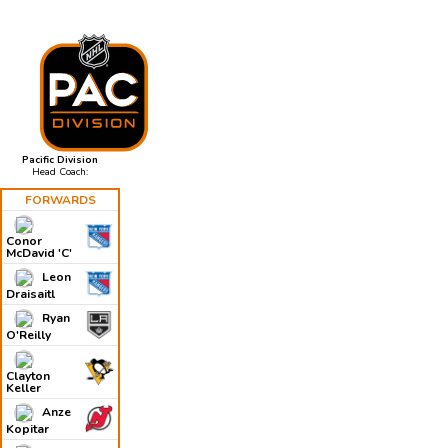
Pacific Division
Head Coach:
FORWARDS
Conor
McDavid 'C'
Leon
Draisaitl
Ryan
O'Reilly
Clayton
Keller
Anze
Kopitar