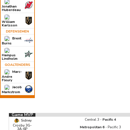
Jonathan
Huberdeau
William
Karlsson
DEFENSEMEN
Brent
Burns
Hampus
Lindholm
GOALTENDERS
Marc-
Andre
Fleury
Jacob
Markstrom
Game MVP
Central 3 -
Pacific 4
Sidney
Crosby 3G-
Metropolitan 6
- Pacific 3
3A-6P