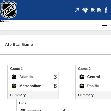
Menu
All-Star Game
Game 1
Game 2
3
Atlantic
Central
8
Metropolitan
Pacific
Summary
Summary
Final