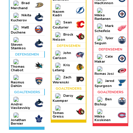
Brad
MacKinnon
Marchand
Nazem
Nikita
Kadri
Mikko
Rantanen
Kucherov
Sean
Mark
Matt
Couturier
Scheifele
Duchene
Brock
Tyler
Nelson
Seguin
Steven
DEFENSEMEN
Stamkos
DEFENSEMEN
John
DEFENSEMEN
Cale
Carlson
Makar
Kris
Thomas
Chabot
Letang
Romas Josi
Zach
Jared
Rasmus
Werenski
Dahlin
Spurgeon
GOALTENDERS
GOALTENDERS
GOALTENDERS
Darcy
Ben
Kuemper
Andrei
Bishop
Vasilevskiy
Tomas
Greiss
Mikko
Jonathan
Koskinen
Bernier