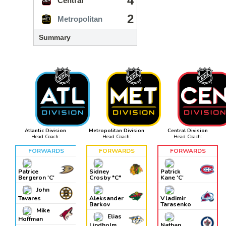
4
Central
2
Metropolitan
Summary
Atlantic Division
Metropolitan Division
Central Division
Head Coach:
Head Coach:
Head Coach:
FORWARDS
FORWARDS
FORWARDS
Patrice
Sidney
Patrick
Bergeron 'C'
Crosby *C*
Kane 'C'
John
Tavares
Aleksander
Vladimir
Barkov
Tarasenko
Mike
Elias
Hoffman
Lindholm
Nathan