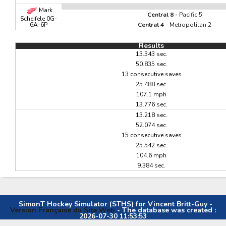
Mark
Central 8 -
Pacific 5
Scheifele 0G-
6A-6P
Central 4
- Metropolitan 2
Results
13.343 sec.
50.835 sec.
13 consecutive saves
25.488 sec.
107.1 mph
13.776 sec.
13.218 sec.
52.074 sec.
15 consecutive saves
25.542 sec.
104.6 mph
9.384 sec.
SimonT Hockey Simulator (STHS) for Vincent Britt-Guy -
Version Française du Site Web
- The database was created :
2026-07-30 11:53:53