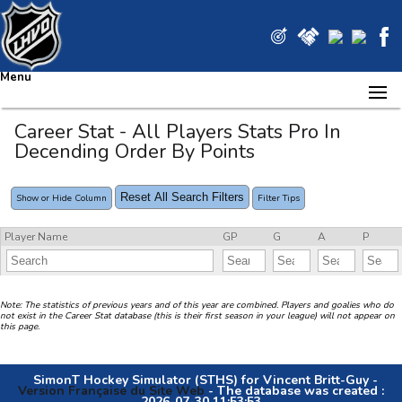
Menu
Career Stat - All Players Stats Pro In
Decending Order By Points
Reset All Search Filters
Show or Hide Column
Filter Tips
Player Name
GP
G
A
P
Note: The statistics of previous years and of this year are combined. Players and goalies who do
not exist in the Career Stat database (this is their first season in your league) will not appear on
this page.
SimonT Hockey Simulator (STHS) for Vincent Britt-Guy -
Version Française du Site Web
- The database was created :
2026-07-30 11:53:53