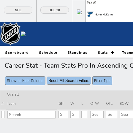
Pick #1
NHL
JUL 30
Gavin McKenna
Pick #6
Pick #7
Pick #8
Daxon Rudolph
Keaton Verhoeff
Alberts Smits
Pick #13
Pick #14
Pick #15
Scoreboard
Schedule
Standings
Stats
Team
Ethan Belchetz
Tynan Lawrence
Oliver Suvanto
Career Stat - Team Stats Pro In Ascendin
Pick #20
Pick #21
Pick #22
Show or Hide Column
Filter Tips
Reset All Search Filters
Ilia Morozov
Oscar Hemming
Tommy Bleyl
Pick #27
Pick #28
Pick #29
Overall
#
Team
GP
W
L
OTW
OTL
SOW
JP Hurlbert
Elton Hermansson
Marcus Nordmark
Pick #34
Pick #35
Pick #36
Maksim Sokolovskii
Jaxon Cover
Tobias Trejbal