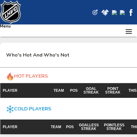
Menu
Who's Hot And Who's Not
HOT PLAYERS
GOAL
POINT
PLAYER
TEAM
POS
THI
STREAK
STREAK
COLD PLAYERS
GOALLESS
POINTLESS
PLAYER
TEAM
POS
TH
STREAK
STREAK