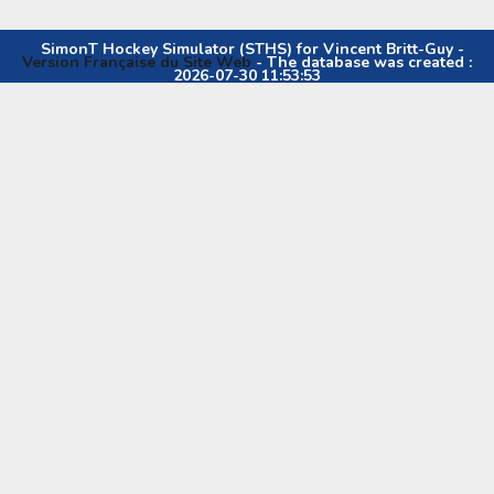
SimonT Hockey Simulator (STHS) for Vincent Britt-Guy -
Version Française du Site Web
- The database was created :
2026-07-30 11:53:53