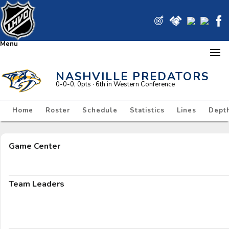
Menu
NASHVILLE PREDATORS
0-0-0, 0pts
· 6
th in Western Conference
Home
Roster
Schedule
Statistics
Lines
Depth
Game Center
Team Leaders