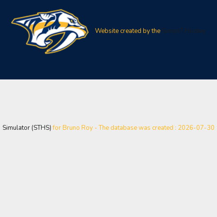
Website created by the
SimonT Hockey
Simulator (STHS)
for Bruno Roy - The database was created : 2026-07-30