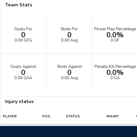
Team Stats
Goals For
Shots For
Power Play Percentage
0
0
0.0%
0.00 GFG
0.00 Avg
0 GF
Goals Against
Shots Against
Penalty Kill Percentage
0
0
0.0%
0.00 GAA
0.00 Avg
0 GA
Injury status
PLAYER
POS
STATUS
INJURY