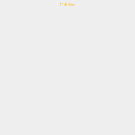
11:53:53