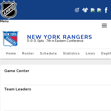
Menu
NEW YORK RANGERS
0-0-0, 0pts
· 7
th in Eastern Conference
Home
Roster
Schedule
Statistics
Lines
Depth
Game Center
Team Leaders