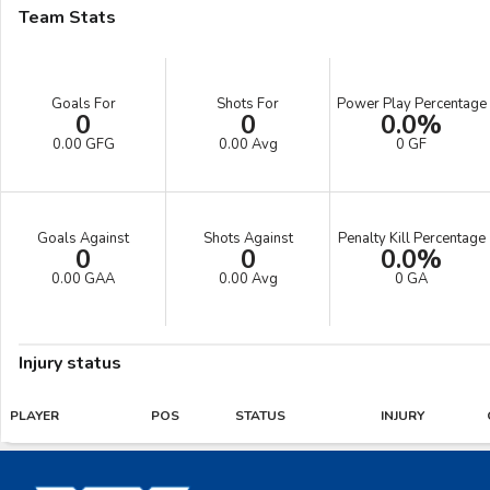
Team Stats
Goals For
Shots For
Power Play Percentage
0
0
0.0%
0.00 GFG
0.00 Avg
0 GF
Goals Against
Shots Against
Penalty Kill Percentage
0
0
0.0%
0.00 GAA
0.00 Avg
0 GA
Injury status
PLAYER
POS
STATUS
INJURY