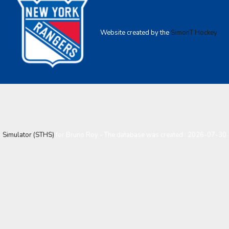
Website created by the
SimonT Hockey
Simulator (STHS)
for Bruno Roy - The database was created : 2026-07-30