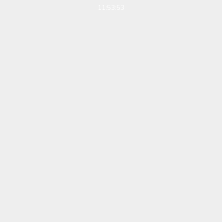
11:53:53