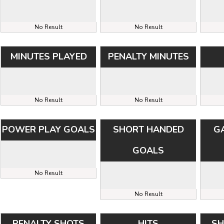
No Result
No Result
MINUTES PLAYED
PENALTY MINUTES
No Result
No Result
POWER PLAY GOALS
SHORT HANDED
G
GOALS
No Result
No Result
PENALTY SHOTS
HITS
SH