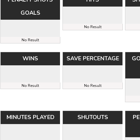
GOALS
No Result
No Result
WINS
SAVE PERCENTAGE
GO
No Result
No Result
MINUTES PLAYED
SHUTOUTS
PE