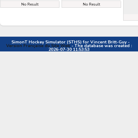
No Result
No Result
SimonT Hockey Simulator (STHS) for Vincent Britt-Guy -
Version Française du Site Web
- The database was created :
2026-07-30 11:53:53