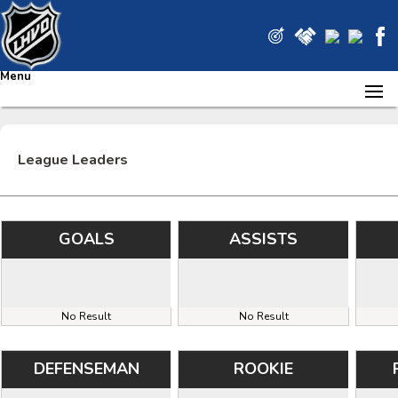
Menu
League Leaders
GOALS
ASSISTS
No Result
No Result
DEFENSEMAN
ROOKIE