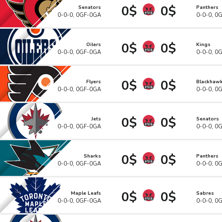
0$
0$
Senators
Panthers
0-0-0, 0GF-0GA
0-0-0, 0
0$
0$
Oilers
Kings
0-0-0, 0GF-0GA
0-0-0, 0
0$
0$
Flyers
Blackhaw
0-0-0, 0GF-0GA
0-0-0, 0
0$
0$
Jets
Senators
0-0-0, 0GF-0GA
0-0-0, 0
0$
0$
Sharks
Panthers
0-0-0, 0GF-0GA
0-0-0, 0
0$
0$
Maple Leafs
Sabres
0-0-0, 0GF-0GA
0-0-0, 0