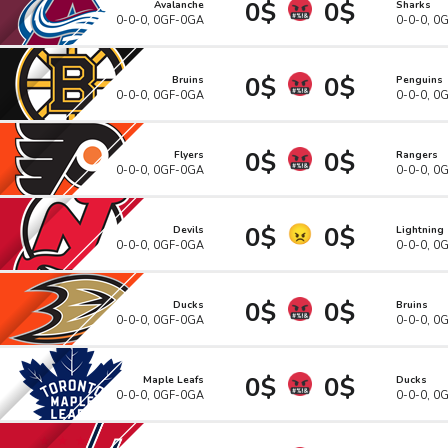
0$
0$
Avalanche
Sharks
0-0-0, 0GF-0GA
0-0-0, 0
0$
0$
Bruins
Penguins
0-0-0, 0GF-0GA
0-0-0, 0
0$
0$
Flyers
Rangers
0-0-0, 0GF-0GA
0-0-0, 0
0$
0$
Devils
Lightning
0-0-0, 0GF-0GA
0-0-0, 0
0$
0$
Ducks
Bruins
0-0-0, 0GF-0GA
0-0-0, 0
0$
0$
Maple Leafs
Ducks
0-0-0, 0GF-0GA
0-0-0, 0