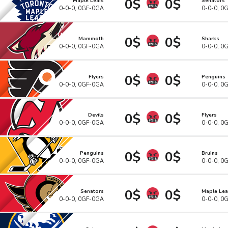
0$
0$
Maple Leafs
Senators
0-0-0, 0GF-0GA
0-0-0, 0
0$
0$
Mammoth
Sharks
0-0-0, 0GF-0GA
0-0-0, 0
0$
0$
Flyers
Penguins
0-0-0, 0GF-0GA
0-0-0, 0
0$
0$
Devils
Flyers
0-0-0, 0GF-0GA
0-0-0, 0
0$
0$
Penguins
Bruins
0-0-0, 0GF-0GA
0-0-0, 0
0$
0$
Senators
Maple Lea
0-0-0, 0GF-0GA
0-0-0, 0