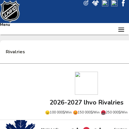
Menu
Rivalries
2026-2027 lhvo Rivalries
100 000$/Win
150 000$/Win
250 000$/Win