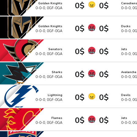
0$
0$
Golden Knights
Canadien
0-0-0, 0GF-0GA
0-0-0, 0
0$
0$
Golden Knights
Ducks
0-0-0, 0GF-0GA
0-0-0, 0
0$
0$
Senators
Jets
0-0-0, 0GF-0GA
0-0-0, 0
0$
0$
Sharks
Avalanche
0-0-0, 0GF-0GA
0-0-0, 0
0$
0$
Lightning
Devils
0-0-0, 0GF-0GA
0-0-0, 0
0$
0$
Flames
Jets
0-0-0, 0GF-0GA
0-0-0, 0