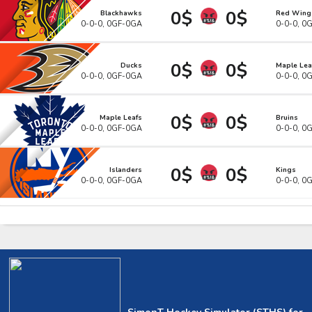
0$
0$
Blackhawks
Red Wing
0-0-0, 0GF-0GA
0-0-0, 0
0$
0$
Ducks
Maple Lea
0-0-0, 0GF-0GA
0-0-0, 0
0$
0$
Maple Leafs
Bruins
0-0-0, 0GF-0GA
0-0-0, 0
0$
0$
Islanders
Kings
0-0-0, 0GF-0GA
0-0-0, 0