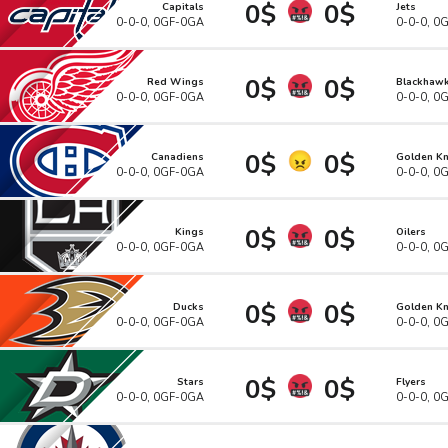
0$
0$
Capitals
Jets
0-0-0, 0GF-0GA
0-0-0, 0
0$
0$
Red Wings
Blackhaw
0-0-0, 0GF-0GA
0-0-0, 0
0$
0$
Canadiens
Golden Kn
0-0-0, 0GF-0GA
0-0-0, 0
0$
0$
Kings
Oilers
0-0-0, 0GF-0GA
0-0-0, 0
0$
0$
Ducks
Golden Kn
0-0-0, 0GF-0GA
0-0-0, 0
0$
0$
Stars
Flyers
0-0-0, 0GF-0GA
0-0-0, 0