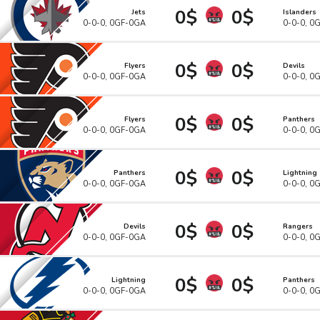
0$
0$
Jets
Islanders
0-0-0, 0GF-0GA
0-0-0, 0
0$
0$
Flyers
Devils
0-0-0, 0GF-0GA
0-0-0, 0
0$
0$
Flyers
Panthers
0-0-0, 0GF-0GA
0-0-0, 0
0$
0$
Panthers
Lightning
0-0-0, 0GF-0GA
0-0-0, 0
0$
0$
Devils
Rangers
0-0-0, 0GF-0GA
0-0-0, 0
0$
0$
Lightning
Panthers
0-0-0, 0GF-0GA
0-0-0, 0