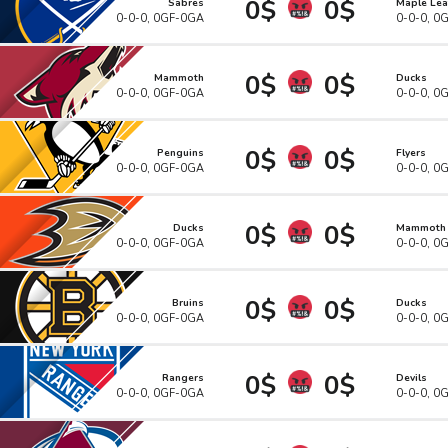
0$
0$
Sabres
Maple Lea
0-0-0, 0GF-0GA
0-0-0, 0
0$
0$
Mammoth
Ducks
0-0-0, 0GF-0GA
0-0-0, 0
0$
0$
Penguins
Flyers
0-0-0, 0GF-0GA
0-0-0, 0
0$
0$
Ducks
Mammoth
0-0-0, 0GF-0GA
0-0-0, 0
0$
0$
Bruins
Ducks
0-0-0, 0GF-0GA
0-0-0, 0
0$
0$
Rangers
Devils
0-0-0, 0GF-0GA
0-0-0, 0