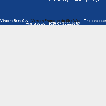
SimonT Hockey Simulator (STHS) for
Vincent Britt-Guy -
Version Française du Site Web
- The database
was created : 2026-07-30 11:53:53