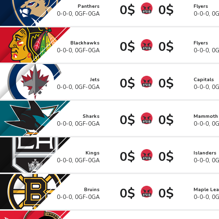
0$
0$
Panthers
Flyers
0-0-0, 0GF-0GA
0-0-0, 0
0$
0$
Blackhawks
Flyers
0-0-0, 0GF-0GA
0-0-0, 0
0$
0$
Jets
Capitals
0-0-0, 0GF-0GA
0-0-0, 0
0$
0$
Sharks
Mammoth
0-0-0, 0GF-0GA
0-0-0, 0
0$
0$
Kings
Islanders
0-0-0, 0GF-0GA
0-0-0, 0
0$
0$
Bruins
Maple Lea
0-0-0, 0GF-0GA
0-0-0, 0