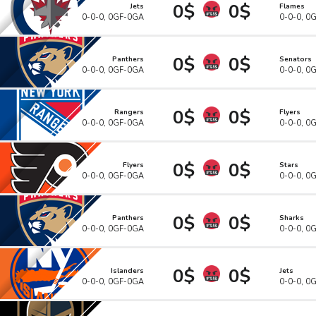
0$
0$
Jets
Flames
0-0-0, 0GF-0GA
0-0-0, 0
0$
0$
Panthers
Senators
0-0-0, 0GF-0GA
0-0-0, 0
0$
0$
Rangers
Flyers
0-0-0, 0GF-0GA
0-0-0, 0
0$
0$
Flyers
Stars
0-0-0, 0GF-0GA
0-0-0, 0
0$
0$
Panthers
Sharks
0-0-0, 0GF-0GA
0-0-0, 0
0$
0$
Islanders
Jets
0-0-0, 0GF-0GA
0-0-0, 0