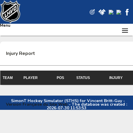
Menu
Injury Report
TEAM
PLAYER
POS
STATUS
INJURY
SimonT Hockey Simulator (STHS) for Vincent Britt-Guy -
Version Française du Site Web
- The database was created :
2026-07-30 11:53:53