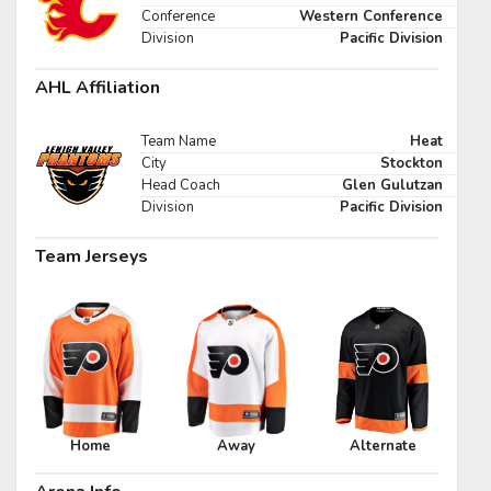
Pick #47
Conference
Western Conference
Division
Pacific Division
e Harrington
Nikita Shcherbakov
AHL Affiliation
Pick #54
fei Runtso
Adam Nemec
Team Name
Heat
City
Stockton
Pick #61
Head Coach
Glen Gulutzan
Division
Pacific Division
 Goljer
Danai Shaiikov
Team Jerseys
Pick #68
g Kulebyakin
Pierce Mbuyi
Pick #75
s Gudmundsson
Jakub Vanecek
Pick #82
Home
Away
Alternate
den Kurtz
Blake Zielinski