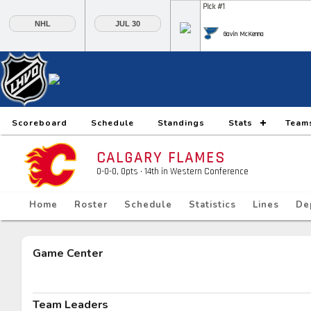
Pick #1
NHL
JUL 30
Gavin McKenna
Pick #6
Pick #7
Pick #8
Daxon Rudolph
Keaton Verhoeff
Alberts Smits
Pick #13
Pick #14
Pick #15
Scoreboard
Schedule
Standings
Stats
Team
Ethan Belchetz
Tynan Lawrence
Oliver Suvanto
CALGARY FLAMES
Pick #20
Pick #21
Pick #22
0-0-0, 0pts
· 14
th in Western Conference
Ilia Morozov
Oscar Hemming
Tommy Bleyl
Home
Roster
Schedule
Statistics
Lines
De
Pick #27
Pick #28
Pick #29
JP Hurlbert
Elton Hermansson
Marcus Nordmark
Game Center
Pick #34
Pick #35
Pick #36
Maksim Sokolovskii
Jaxon Cover
Tobias Trejbal
Team Leaders