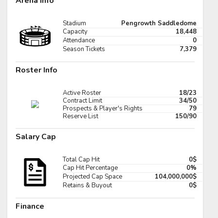
Arena Info
Pick #89
Stadium
Pengrowth Saddledome
er Cleaves
Tomas Kralovic
Capacity
18,448
Attendance
0
Pick #96
Season Tickets
7,379
ar Holmertz
Louis-Felix Bourque
Roster Info
Pick #103
Active Roster
18/23
hua Kotai
Viktor Fedorov
Contract Limit
34/50
Prospects & Player's Rights
79
Reserve List
150/90
Pick #110
Salary Cap
imir Dravecky
Alan Shaikhlislamov
Pick #117
Total Cap Hit
0$
Full Scoreboard »»
Cap Hit Percentage
0%
den Lemire
Andre Mondoux
Projected Cap Space
104,000,000$
Retains & Buyout
0$
Pick #124
Finance
iks Plumins
Lavr Gashilov