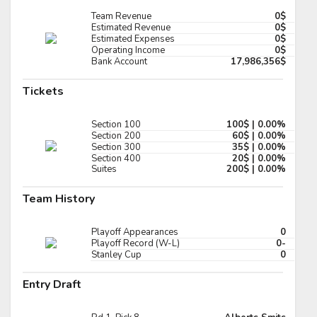
Pick #131
Team Revenue
0$
Estimated Revenue
0$
Estimated Expenses
0$
t Oswald
Ola Palme
Operating Income
0$
Bank Account
17,986,356$
Pick #138
Tickets
er Snell
Branson Ride
Pick #145
Section 100
100$ | 0.00%
Section 200
60$ | 0.00%
t J Sauer
Alexander Karmanov
Section 300
35$ | 0.00%
Section 400
20$ | 0.00%
Suites
200$ | 0.00%
Pick #152
Team History
thew Dimarsico
Lincoln Kuehne
Pick #159
Playoff Appearances
0
Playoff Record (W-L)
0-
h Kosick
Landon Hafele
Stanley Cup
0
Pick #166
Entry Draft
an McFadden
Boston Buckberger