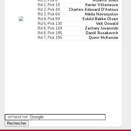
Rd 1, Pick 8
Alberts Smits
Rd 1, Pick 19
Xavier Villeneuve
Pick #173
Rd 2, Pick 44
Charles-Edouard D'Astous
Rd 3, Pick 64
Nikita Novosyolov
in Graf
Theodor Knights
Rd 4, Pick 99
Eskild Bakke Olsen
Rd 5, Pick 130
Veit Oswald
Pick #180
Rd 6, Pick 169
Zachary Jovanoski
Rd 6, Pick 185
Daniil Rusakovich
Rd 7, Pick 195
Quinn McKenzie
p Novak
John Parsons
Pick #187
gan Anderberg
Florent Houle
Pick #194
is Pangretitsch
Abram Wiebe
Pick #201
 Laatikainen
Cole Tuminaro
Pick #208
liam Tomko
Noa Ta'amu