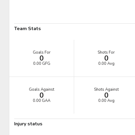
Pick #41
Pick #42
Pick #43
Ryder Cali
William Hakansson
Mathis Preston
Pick #48
Pick #49
Pick #50
Team Stats
Liam Lefebvre
Casey Mutryn
Niklas Aaram-Olsen
Pick #55
Pick #56
Pick #57
Goals For
Shots For
0
0
Michal Orsulak
Yuri Ivanov
Tomas Chrenko
0.00 GFG
0.00 Avg
Pick #62
Pick #63
Pick #64
Victor Plante
Ben Macbeath
Nikita Novosyolov
Goals Against
Shots Against
0
0
Pick #69
Pick #70
Pick #71
0.00 GAA
0.00 Avg
Alexander Bilecki
Joe Iginla
Adam Andersson
Pick #76
Pick #77
Pick #78
Injury status
Thomas Vandenberg
Samuel Hrenak
Adam Valentini