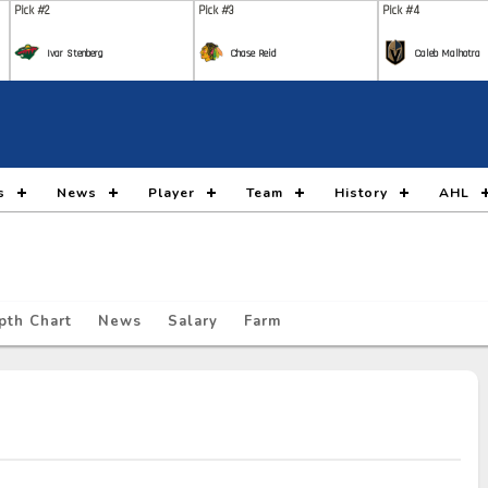
Pick #2
Pick #3
Pick #4
Ivar Stenberg
Chase Reid
Caleb Malhotra
Pick #9
Pick #10
Pick #11
Nikita Klepov
Carson Carels
Malt
Pick #16
Pick #17
Pick #18
s
News
Player
Team
History
AHL
Gleb Pugachyov
Alexander Command
Ada
Pick #23
Pick #24
Pick #25
Ryan Lin
Maddox Dagenais
Lia
pth Chart
News
Salary
Farm
Pick #30
Pick #31
Pick #32
Jack Hextall
Jonas Lagerberg Hoen
Juho
Pick #37
Pick #38
Pick #39
Yegor Shilov
Vitali Pinchuk
Broo