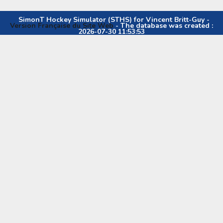
SimonT Hockey Simulator (STHS) for Vincent Britt-Guy -
Version Française du Site Web
- The database was created :
2026-07-30 11:53:53