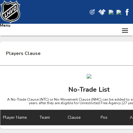
Menu
Players Clause
No-Trade List
A No-Trade Clause (NTC) or No-Movement Clause (NMC) can be added to a pl
years after they are eligible for Unrestricted Free Agency (27 ye
Player Name
Team
Clause
Pos
A