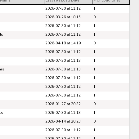
 Name
Last File Load Date
# of Load Lines
Pick #47
2026-07-30 at 11:12
1
e Harrington
Nikita Shcherbakov
2026-03-26 at 18:15
0
2026-07-30 at 11:12
1
Pick #54
ds
2026-07-30 at 11:12
1
fei Runtso
Adam Nemec
2026-04-18 at 14:19
0
Pick #61
2026-07-30 at 11:12
1
2026-07-30 at 11:13
1
 Goljer
Danai Shaiikov
ars
2026-07-30 at 11:13
1
Pick #68
2026-07-30 at 11:12
1
g Kulebyakin
Pierce Mbuyi
2026-07-30 at 11:12
1
2026-07-30 at 11:12
1
Pick #75
2026-01-27 at 20:32
0
s Gudmundsson
Jakub Vanecek
ts
2026-07-30 at 11:13
1
Pick #82
2026-04-14 at 20:23
0
2026-07-30 at 11:12
1
den Kurtz
Blake Zielinski
2026-07-30 at 11:12
1