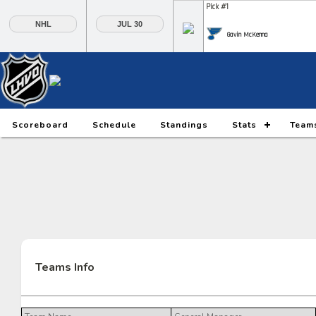
Pick #1
NHL
JUL 30
Gavin McKenna
Pick #6
Pick #7
Pick #8
Daxon Rudolph
Keaton Verhoeff
Alberts Smits
Pick #13
Pick #14
Pick #15
Scoreboard
Schedule
Standings
Stats
Team
Ethan Belchetz
Tynan Lawrence
Oliver Suvanto
Pick #20
Pick #21
Pick #22
Ilia Morozov
Oscar Hemming
Tommy Bleyl
Pick #27
Pick #28
Pick #29
JP Hurlbert
Elton Hermansson
Marcus Nordmark
Teams Info
Pick #34
Pick #35
Pick #36
Maksim Sokolovskii
Jaxon Cover
Tobias Trejbal