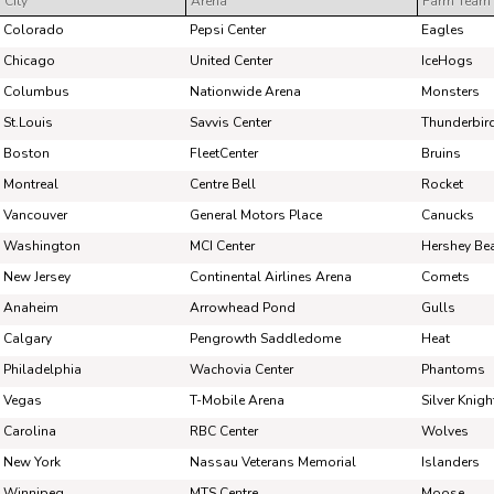
City
Arena
Farm Team
Pick #44
Pick #45
Pick #46
Colorado
Pepsi Center
Eagles
Charles-Edouard D'Astous
Matias Vanhanen
Chas
Chicago
United Center
IceHogs
Columbus
Nationwide Arena
Monsters
Pick #51
Pick #52
Pick #53
St.Louis
Savvis Center
Thunderbir
Dmitri Borichev
Martin Psohlavec
Timo
Boston
FleetCenter
Bruins
Pick #58
Pick #59
Pick #60
Montreal
Centre Bell
Rocket
Vancouver
General Motors Place
Canucks
Brek Liske
Wiggo Sorensson
Adam
Washington
MCI Center
Hershey Be
Pick #65
Pick #66
Pick #67
New Jersey
Continental Airlines Arena
Comets
Luke Schairer
Samu Alalauri
Ole
Anaheim
Arrowhead Pond
Gulls
Calgary
Pengrowth Saddledome
Heat
Pick #72
Pick #73
Pick #74
Philadelphia
Wachovia Center
Phantoms
Ryder Fetterolf
Beckett Hamilton
Man
Vegas
T-Mobile Arena
Silver Knigh
Pick #79
Pick #80
Pick #81
Carolina
RBC Center
Wolves
New York
Nassau Veterans Memorial
Islanders
Brady Knowling
Jonah Sivertson
Jay
Winnipeg
MTS Centre
Moose