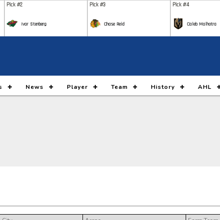
Pick #2
Pick #3
Pick #4
Ivar Stenberg
Chase Reid
Caleb Malhotra
Pick #9
Pick #10
Pick #11
Nikita Klepov
Carson Carels
Malt
Pick #16
Pick #17
Pick #18
s
News
Player
Team
History
AHL
Gleb Pugachyov
Alexander Command
Ada
Pick #23
Pick #24
Pick #25
Ryan Lin
Maddox Dagenais
Lia
Pick #30
Pick #31
Pick #32
Jack Hextall
Jonas Lagerberg Hoen
Juho
Pick #37
Pick #38
Pick #39
Yegor Shilov
Vitali Pinchuk
Broo