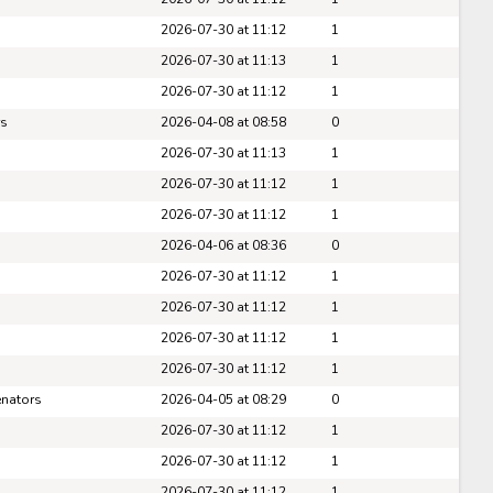
Pick #89
2026-07-30 at 11:12
1
er Cleaves
Tomas Kralovic
2026-07-30 at 11:13
1
2026-07-30 at 11:12
1
Pick #96
rs
2026-04-08 at 08:58
0
ar Holmertz
Louis-Felix Bourque
2026-07-30 at 11:13
1
Pick #103
2026-07-30 at 11:12
1
2026-07-30 at 11:12
1
hua Kotai
Viktor Fedorov
2026-04-06 at 08:36
0
Pick #110
2026-07-30 at 11:12
1
2026-07-30 at 11:12
1
imir Dravecky
Alan Shaikhlislamov
2026-07-30 at 11:12
1
Pick #117
2026-07-30 at 11:12
1
Full Scoreboard »»
den Lemire
Andre Mondoux
enators
2026-04-05 at 08:29
0
Pick #124
2026-07-30 at 11:12
1
2026-07-30 at 11:12
1
iks Plumins
Lavr Gashilov
2026-07-30 at 11:12
1