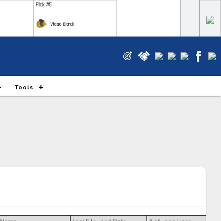
Pick #5
Viggo Bjorck
Pick #12
e Gustafsson
Wyatt Cullen
Pick #19
Tools
m Novotny
Xavier Villeneuve
Pick #26
m Ruck
Markus Ruck
Pick #33
 Piiparinen
Ryan Roobroeck
Pick #40
ks Rogowski
Simas Ignatavicius