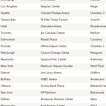
Pick #86
Pick #87
Pick #88
Los Angeles
Staples Center
Reign
Ethan MacKenzie
Ben Wilmott
Coop
Seattle
Climate Pledge Arena
Checkers 2
Tampa Bay
St Pete Times Forum
Crunch
Pick #93
Pick #94
Pick #95
Utah
Glendale Arena
Roadrunne
Oscar Olsson
Egor Barabanov
Osc
Toronto
Air Canada Centre
Marlies
Pick #100
Pick #101
Pick #102
Edmonton
Rexall Place
Condors
Florida
Office Depot Center
Checkers 1
Spencer Bowes
Nils Bartholdsson
Jos
Pittsburgh
Consol Energy Center
Penguins
Pick #107
Pick #108
Pick #109
Nashville
Gaylord Ent. Center
Admirals
New York
Madison Square Garden
Wolf Pack
Filip Ruzicka
Rian Chudzinski
Vlad
Detroit
Joe Louis Arena
Griffins
Pick #114
Pick #115
Pick #116
Buffalo
HSBC Arena
Americans
Giorgois Pantelas
Elliot Lennon
Kay
Ottawa
Scotia Bank Place
Belleville S
Pick #121
Pick #122
Pick #123
San Jose
HP Pavilion
Barracuda
Dallas
American Airlines Center
Stars
Vladimir Proskurin
Dmitri Ivchenko
Patr
Minnesota
Xcel Energy Center
Wild