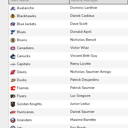
Team Name
General Manager
Pick #41
Pick #42
Pick #43
Dominic Lanthier
Avalanche
Ryder Cali
William Hakansson
Mathis Preston
Daniel Cadieux
Blackhawks
Dave Scott
Blue Jackets
Pick #48
Pick #49
Pick #50
Donald April
Blues
Liam Lefebvre
Casey Mutryn
Niklas Aaram-Olsen
Nicholas Benoit
Bruins
Pick #55
Pick #56
Pick #57
Victor Wiaz
Canadiens
Vincent Britt-Guy
Canucks
Michal Orsulak
Yuri Ivanov
Tomas Chrenko
Remy Lizotte
Capitals
Pick #62
Pick #63
Pick #64
Nicholas Saumier-Amigo
Devils
Victor Plante
Ben Macbeath
Nikita Novosyolov
Patrick Desjardins
Ducks
Patrick Saumier
Flames
Pick #69
Pick #70
Pick #71
Luc Gregoire
Flyers
Alexander Bilecki
Joe Iginla
Adam Andersson
Junior Leduc
Golden Knights
Pick #76
Pick #77
Pick #78
Daniel Saumier
Hurricanes
Maxime Barrette
Islanders
Thomas Vandenberg
Samuel Hrenak
Adam Valentini
Eric Brady
Jets