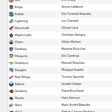
Pick #83
Pick #84
Pick #85
Simon Lefebvre
Kings
Zachary Lansard
Zach Olsen
Yaroslav Bryzgalov
Eric Forester Beaudry
Kraken
Luc Clement
Lightning
Pick #90
Pick #91
Pick #92
Olivier Cavé
Mammoth
Alessandro Di Iorio
Charlie Morrison
Jakub Floris
Christian Sevigny
Maple Leafs
Pick #97
Pick #98
Pick #99
Gilles Michon
Oilers
Maxime Boisclair
Panthers
Rudolfs Berzkalns
Michael Berchild
Eskild Bakke Olsen
Eric Cardinal
Penguins
Pick #104
Pick #105
Pick #106
Manuel Beaulieu
Predators
Philippe Guertin
Vertti Svensk
Brayden Klimpke
Malcom Gastrin
Rangers
Tommy Saumier
Red Wings
Pick #111
Pick #112
Pick #113
Joseph Zaatar
Sabres
Yegor Rybkin
Axel Elofsson
Evan Jardine
Pierre Bouchard
Senators
Pick #118
Pick #119
Pick #120
Hani Zeinoun
Sharks
Marc-André Beaudry
Stars
Ryan Brown
Landon Nycz
Tobias Tvrznik
Patrick Camara Pacheco
Wild