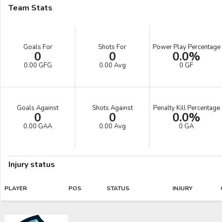
Team Stats
Goals For
Shots For
Power Play Percentage
0
0
0.0%
0.00 GFG
0.00 Avg
0 GF
Goals Against
Shots Against
Penalty Kill Percentage
0
0
0.0%
0.00 GAA
0.00 Avg
0 GA
Injury status
PLAYER
POS
STATUS
INJURY