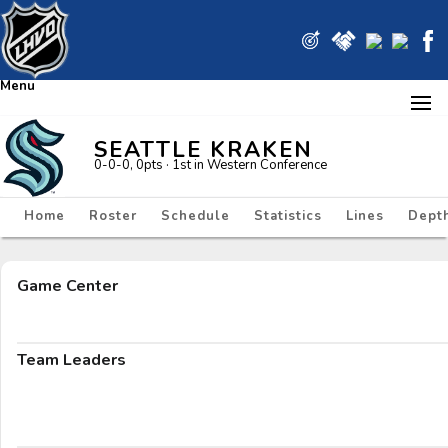
Menu
SEATTLE KRAKEN
0-0-0, 0pts
· 1
st in Western Conference
Home
Roster
Schedule
Statistics
Lines
Depth
Game Center
Team Leaders