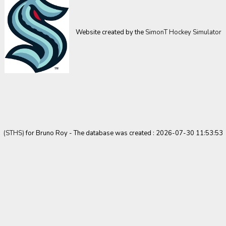
Website created by the
SimonT Hockey Simulator
(STHS)
for Bruno Roy - The database was created : 2026-07-30 11:53:53