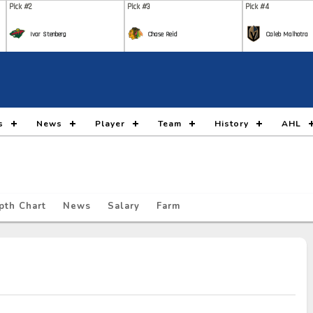
Pick #2
Pick #3
Pick #4
Ivar Stenberg
Chase Reid
Caleb Malhotra
Pick #9
Pick #10
Pick #11
Nikita Klepov
Carson Carels
Malt
Pick #16
Pick #17
Pick #18
s
News
Player
Team
History
AHL
Gleb Pugachyov
Alexander Command
Ada
Pick #23
Pick #24
Pick #25
Ryan Lin
Maddox Dagenais
Lia
pth Chart
News
Salary
Farm
Pick #30
Pick #31
Pick #32
Jack Hextall
Jonas Lagerberg Hoen
Juho
Pick #37
Pick #38
Pick #39
Yegor Shilov
Vitali Pinchuk
Broo