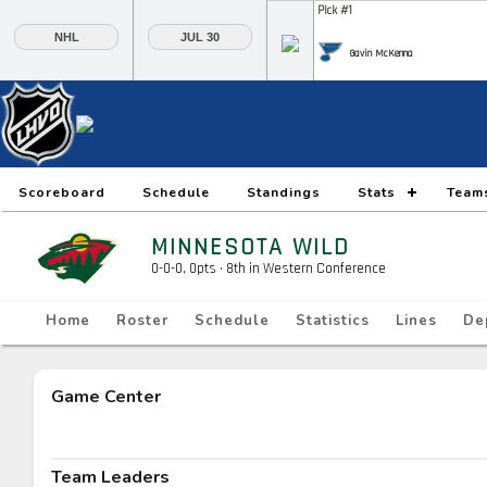
Pick #1
NHL
JUL 30
Gavin McKenna
Pick #6
Pick #7
Pick #8
Daxon Rudolph
Keaton Verhoeff
Alberts Smits
Pick #13
Pick #14
Pick #15
Scoreboard
Schedule
Standings
Stats
Team
Ethan Belchetz
Tynan Lawrence
Oliver Suvanto
MINNESOTA WILD
Pick #20
Pick #21
Pick #22
0-0-0, 0pts
· 8
th in Western Conference
Ilia Morozov
Oscar Hemming
Tommy Bleyl
Home
Roster
Schedule
Statistics
Lines
De
Pick #27
Pick #28
Pick #29
JP Hurlbert
Elton Hermansson
Marcus Nordmark
Game Center
Pick #34
Pick #35
Pick #36
Maksim Sokolovskii
Jaxon Cover
Tobias Trejbal
Team Leaders