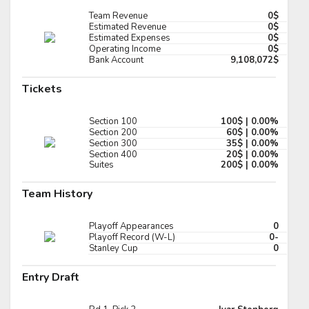
Pick #131
Team Revenue
0$
Estimated Revenue
0$
Estimated Expenses
0$
t Oswald
Ola Palme
Operating Income
0$
Bank Account
9,108,072$
Pick #138
Tickets
er Snell
Branson Ride
Pick #145
Section 100
100$ | 0.00%
Section 200
60$ | 0.00%
t J Sauer
Alexander Karmanov
Section 300
35$ | 0.00%
Section 400
20$ | 0.00%
Suites
200$ | 0.00%
Pick #152
Team History
thew Dimarsico
Lincoln Kuehne
Pick #159
Playoff Appearances
0
Playoff Record (W-L)
0-
h Kosick
Landon Hafele
Stanley Cup
0
Pick #166
Entry Draft
an McFadden
Boston Buckberger