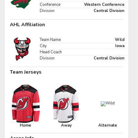
Pick #47
Conference
Western Conference
Division
Central Division
e Harrington
Nikita Shcherbakov
AHL Affiliation
Pick #54
fei Runtso
Adam Nemec
Team Name
Wild
City
Iowa
Pick #61
Head Coach
Division
Central Division
 Goljer
Danai Shaiikov
Team Jerseys
Pick #68
g Kulebyakin
Pierce Mbuyi
Pick #75
s Gudmundsson
Jakub Vanecek
Pick #82
Home
Away
Alternate
den Kurtz
Blake Zielinski