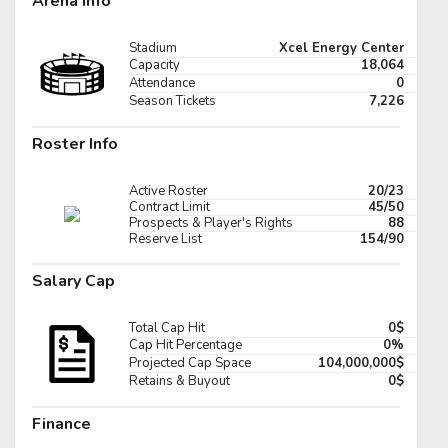
Arena Info
Pick #89
Stadium
Xcel Energy Center
er Cleaves
Tomas Kralovic
Capacity
18,064
Attendance
0
Pick #96
Season Tickets
7,226
ar Holmertz
Louis-Felix Bourque
Roster Info
Pick #103
Active Roster
20/23
hua Kotai
Viktor Fedorov
Contract Limit
45/50
Prospects & Player's Rights
88
Reserve List
154/90
Pick #110
Salary Cap
imir Dravecky
Alan Shaikhlislamov
Pick #117
Total Cap Hit
0$
Full Scoreboard »»
Cap Hit Percentage
0%
den Lemire
Andre Mondoux
Projected Cap Space
104,000,000$
Retains & Buyout
0$
Pick #124
Finance
iks Plumins
Lavr Gashilov