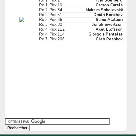
Rd 1, Pick 2
Ivar Stenberg
Rd 1, Pick 10
Carson Carels
Pick #173
Rd 2, Pick 34
Maksim Sokolovskii
Rd 2, Pick 51
Dmitri Borichev
in Graf
Theodor Knights
Rd 3, Pick 66
Samu Alalauri
Rd 3, Pick 80
Jonah Sivertson
Pick #180
Rd 4, Pick 112
Axel Elofsson
Rd 4, Pick 114
Giorgois Pantelas
Rd 7, Pick 206
Gleb Peshkov
p Novak
John Parsons
Pick #187
gan Anderberg
Florent Houle
Pick #194
is Pangretitsch
Abram Wiebe
Pick #201
 Laatikainen
Cole Tuminaro
Pick #208
liam Tomko
Noa Ta'amu