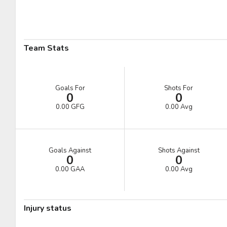
Pick #41
Pick #42
Pick #43
Ryder Cali
William Hakansson
Mathis Preston
Pick #48
Pick #49
Pick #50
Team Stats
Liam Lefebvre
Casey Mutryn
Niklas Aaram-Olsen
Pick #55
Pick #56
Pick #57
Goals For
Shots For
0
0
Michal Orsulak
Yuri Ivanov
Tomas Chrenko
0.00 GFG
0.00 Avg
Pick #62
Pick #63
Pick #64
Victor Plante
Ben Macbeath
Nikita Novosyolov
Goals Against
Shots Against
0
0
Pick #69
Pick #70
Pick #71
0.00 GAA
0.00 Avg
Alexander Bilecki
Joe Iginla
Adam Andersson
Pick #76
Pick #77
Pick #78
Injury status
Thomas Vandenberg
Samuel Hrenak
Adam Valentini