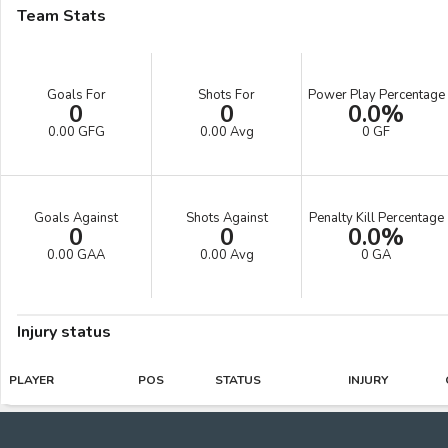
Team Stats
Goals For
Shots For
Power Play Percentage
0
0
0.0%
0.00 GFG
0.00 Avg
0 GF
Goals Against
Shots Against
Penalty Kill Percentage
0
0
0.0%
0.00 GAA
0.00 Avg
0 GA
Injury status
PLAYER
POS
STATUS
INJURY