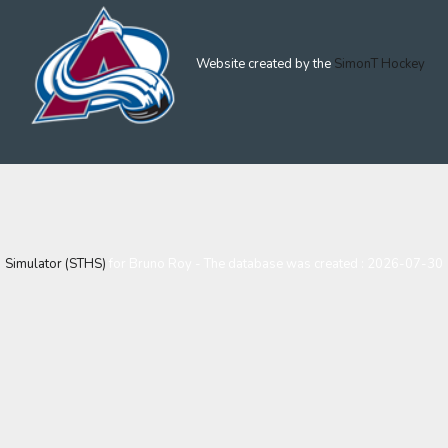
Website created by the
SimonT Hockey
Simulator (STHS)
for Bruno Roy - The database was created : 2026-07-30