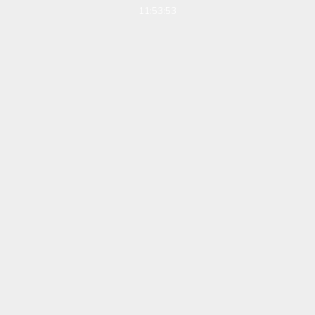
11:53:53