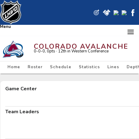
Menu
COLORADO AVALANCHE
0-0-0, 0pts
· 12
th in Western Conference
Home
Roster
Schedule
Statistics
Lines
Depth
Game Center
Team Leaders