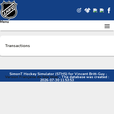
Menu
Transactions
SimonT Hockey Simulator (STHS) for Vincent Britt-Guy -
Version Française du Site Web
- The database was created :
2026-07-30 11:53:53