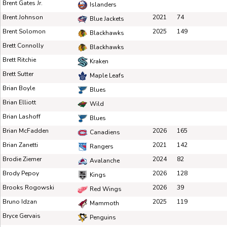
Brent Gates Jr.
Islanders
Brent Johnson
2021
74
Blue Jackets
Brent Solomon
2025
149
Blackhawks
Brett Connolly
Blackhawks
Brett Ritchie
Kraken
Brett Sutter
Maple Leafs
Brian Boyle
Blues
Brian Elliott
Wild
Brian Lashoff
Blues
Brian McFadden
2026
165
Canadiens
Brian Zanetti
2021
142
Rangers
Brodie Ziemer
2024
82
Avalanche
Brody Pepoy
2026
128
Kings
Brooks Rogowski
2026
39
Red Wings
Bruno Idzan
2025
119
Mammoth
Bryce Gervais
Penguins