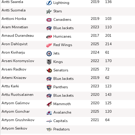
Antti Saarela
2019
136
Lightning
Antti Suomela
Stars
Anttoni Honka
2019
103
Canadiens
Aram Minnetian
2023
110
Blue Jackets
Arnaud Durandeau
2017
201
Hurricanes
Aron Dahlqvist
2025
214
Red Wings
Aron Kiviharju
2024
61
Jets
Arseni Koromyslov
2022
170
Kings
Arseni Radkov
2025
72
Senators
Artemi Kniazev
2019
62
Blue Jackets
Arttu Karki
2023
123
Panthers
Arttu Ruotsalainen
2020
143
Blue Jackets
Artyom Galimov
2020
125
Mammoth
Artyom Gonchar
2025
120
Avalanche
Artyom Grushnikov
2021
64
Capitals
Artyom Serikov
Predators