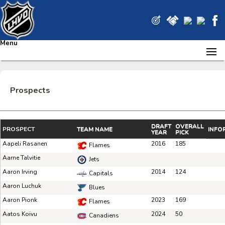
Menu
Prospects
DRAFT
OVERALL
PROSPECT
TEAM NAME
INFO
YEAR
PICK
Aapeli Rasanen
2016
185
Flames
Aarne Talvitie
Jets
Aaron Irving
2014
124
Capitals
Aaron Luchuk
Blues
Aaron Pionk
2023
169
Flames
Aatos Koivu
2024
50
Canadiens