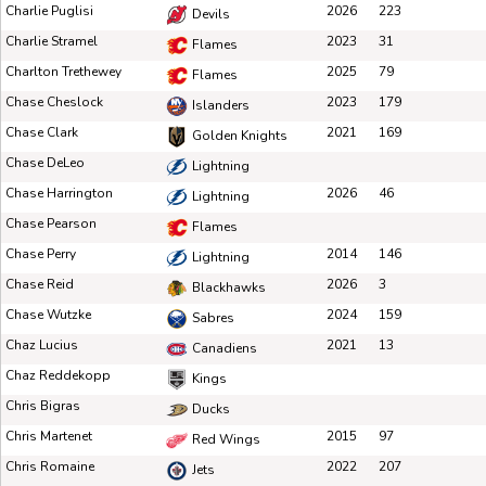
Charlie Puglisi
2026
223
Devils
Charlie Stramel
2023
31
Flames
Charlton Trethewey
2025
79
Flames
Chase Cheslock
2023
179
Islanders
Chase Clark
2021
169
Golden Knights
Chase DeLeo
Lightning
Chase Harrington
2026
46
Lightning
Chase Pearson
Flames
Chase Perry
2014
146
Lightning
Chase Reid
2026
3
Blackhawks
Chase Wutzke
2024
159
Sabres
Chaz Lucius
2021
13
Canadiens
Chaz Reddekopp
Kings
Chris Bigras
Ducks
Chris Martenet
2015
97
Red Wings
Chris Romaine
2022
207
Jets