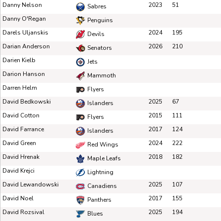
Danny Nelson
2023
51
Sabres
Danny O'Regan
Penguins
Darels Uljanskis
2024
195
Devils
Darian Anderson
2026
210
Senators
Darien Kielb
Jets
Darion Hanson
Mammoth
Darren Helm
Flyers
David Bedkowski
2025
67
Islanders
David Cotton
2015
111
Flyers
David Farrance
2017
124
Islanders
David Green
2024
222
Red Wings
David Hrenak
2018
182
Maple Leafs
David Krejci
Lightning
David Lewandowski
2025
107
Canadiens
David Noel
2017
155
Panthers
David Rozsival
2025
194
Blues