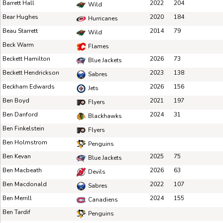
Barrett Hall
2022
204
Wild
Bear Hughes
2020
184
Hurricanes
Beau Starrett
2014
79
Wild
Beck Warm
Flames
Beckett Hamilton
2026
73
Blue Jackets
Beckett Hendrickson
2023
138
Sabres
Beckham Edwards
2026
156
Jets
Ben Boyd
2021
197
Flyers
Ben Danford
2024
31
Blackhawks
Ben Finkelstein
Flyers
Ben Holmstrom
Penguins
Ben Kevan
2025
75
Blue Jackets
Ben Macbeath
2026
63
Devils
Ben Macdonald
2022
107
Sabres
Ben Merrill
2024
155
Canadiens
Ben Tardif
Penguins