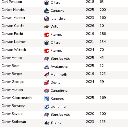
Carl Persson
2018
63
Oilers
Carlos Handel
2025
200
Canucks
Carsen Musser
2023
160
Islanders
Carson Carels
2026
10
Wild
Carson Focht
2019
186
Flames
Carson Latimer
2021
134
Oilers
Carson Wetsch
2024
70
Flames
Carter Amico
2025
45
Blue Jackets
Carter Bear
2025
12
Avalanche
Carter Berger
2019
125
Mammoth
Carter George
2024
59
Devils
Carter Hutton
Canadiens
Carter Klippenstein
2025
169
Rangers
Carter Rowney
Lightning
Carter Savoie
2020
100
Blue Jackets
Carter Sotheran
2023
153
Sharks