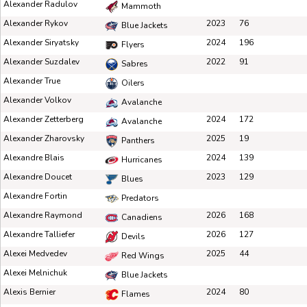
Alexander Radulov
Mammoth
Alexander Rykov
2023
76
Blue Jackets
Alexander Siryatsky
2024
196
Flyers
Alexander Suzdalev
2022
91
Sabres
Alexander True
Oilers
Alexander Volkov
Avalanche
Alexander Zetterberg
2024
172
Avalanche
Alexander Zharovsky
2025
19
Panthers
Alexandre Blais
2024
139
Hurricanes
Alexandre Doucet
2023
129
Blues
Alexandre Fortin
Predators
Alexandre Raymond
2026
168
Canadiens
Alexandre Talliefer
2026
127
Devils
Alexei Medvedev
2025
44
Red Wings
Alexei Melnichuk
Blue Jackets
Alexis Bernier
2024
80
Flames