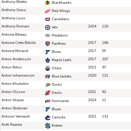
Anthony Bitetto
Blackhawks
Anthony Greco
Red Wings
Anthony Louis
Canadiens
Anthony Romani
2024
120
Jets
Antoine Bibeau
Predators
Antoine Crete-Belzile
2017
166
Panthers
Antoine Morand
2017
55
Blues
Anton Andersson
2017
207
Maple Leafs
Anton Belov
2013
97
Oilers
Anton Johannesson
2020
121
Blue Jackets
Anton Khudobin
Ducks
Anton Olsson
2021
62
Devils
Anton Silayev
2024
11
Hurricanes
Anton Stralman
Blues
Antonin Verreault
2022
132
Canucks
Antti Raanta
Kraken