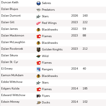
Duncan Keith
Sabres
Dylan Blujus
Predators
Dylan Dumont
2026
160
Stars
Dylan Gill
2023
222
Red Wings
Dylan James
2022
59
Blackhawks
Dylan Mackinnon
2023
88
Flames
Dylan McLaughlin
Blackhawks
Dylan Roobroek
2023
212
Golden Knights
Dylan Sikura
Wild
Dylan St. Cyr
Flames
EJ Emery
2024
40
Rangers
Eamon McAdam
Blackhawks
Eddie Wittchow
Stars
Edgars Kulda
2014
185
Flames
Edward Wittchow
Flyers
Edwin Minney
2014
102
Ducks