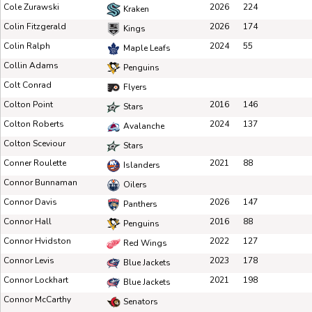
Cole Zurawski
2026
224
Kraken
Colin Fitzgerald
2026
174
Kings
Colin Ralph
2024
55
Maple Leafs
Collin Adams
Penguins
Colt Conrad
Flyers
Colton Point
2016
146
Stars
Colton Roberts
2024
137
Avalanche
Colton Sceviour
Stars
Conner Roulette
2021
88
Islanders
Connor Bunnaman
Oilers
Connor Davis
2026
147
Panthers
Connor Hall
2016
88
Penguins
Connor Hvidston
2022
127
Red Wings
Connor Levis
2023
178
Blue Jackets
Connor Lockhart
2021
198
Blue Jackets
Connor McCarthy
Senators