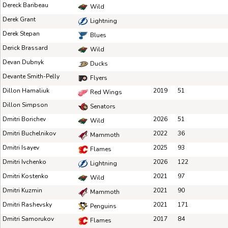
Dereck Baribeau
Wild
Derek Grant
Lightning
Derek Stepan
Blues
Derick Brassard
Wild
Devan Dubnyk
Ducks
Devante Smith-Pelly
Flyers
Dillon Hamaliuk
2019
51
Red Wings
Dillon Simpson
Senators
Dmitri Borichev
2026
51
Wild
Dmitri Buchelnikov
2022
36
Mammoth
Dmitri Isayev
2025
93
Flames
Dmitri Ivchenko
2026
122
Lightning
Dmitri Kostenko
2021
97
Wild
Dmitri Kuzmin
2021
90
Mammoth
Dmitri Rashevsky
2021
171
Penguins
Dmitri Samorukov
2017
84
Flames