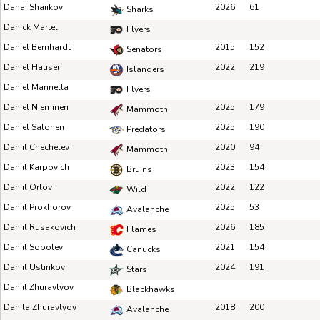
Danai Shaiikov
2026
61
Sharks
Danick Martel
Flyers
Daniel Bernhardt
2015
152
Senators
Daniel Hauser
2022
219
Islanders
Daniel Mannella
Flyers
Daniel Nieminen
2025
179
Mammoth
Daniel Salonen
2025
190
Predators
Daniil Chechelev
2020
94
Mammoth
Daniil Karpovich
2023
154
Bruins
Daniil Orlov
2022
122
Wild
Daniil Prokhorov
2025
53
Avalanche
Daniil Rusakovich
2026
185
Flames
Daniil Sobolev
2021
154
Canucks
Daniil Ustinkov
2024
191
Stars
Daniil Zhuravlyov
Blackhawks
Danila Zhuravlyov
2018
200
Avalanche