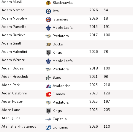
Adam Musil
Blackhawks
Adam Nemec
2026
54
Jets
Adam Novotny
2026
18
Islanders
Adam Parsells
2015
191
Maple Leafs
Adam Ruzicka
2017
106
Predators
Adam Smith
Ducks
Adam Valentini
2026
78
Kings
Adam Werner
Maple Leafs
Aidan Dudas
2018
100
Predators
Aidan Hreschuk
2021
98
Stars
Aidan Park
2025
216
Avalanche
Aiden Celebrini
2023
128
Flames
Aiden Foster
2025
197
Predators
Aiden Lane
2025
205
Kings
Alan Quine
Capitals
Alan Shaikhlislamov
2026
110
Lightning