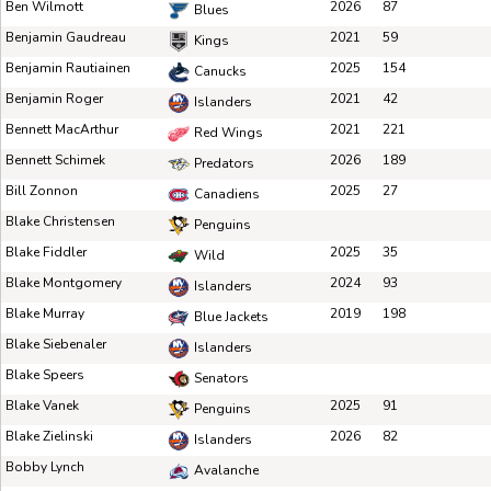
Ben Wilmott
2026
87
Blues
Benjamin Gaudreau
2021
59
Kings
Benjamin Rautiainen
2025
154
Canucks
Benjamin Roger
2021
42
Islanders
Bennett MacArthur
2021
221
Red Wings
Bennett Schimek
2026
189
Predators
Bill Zonnon
2025
27
Canadiens
Blake Christensen
Penguins
Blake Fiddler
2025
35
Wild
Blake Montgomery
2024
93
Islanders
Blake Murray
2019
198
Blue Jackets
Blake Siebenaler
Islanders
Blake Speers
Senators
Blake Vanek
2025
91
Penguins
Blake Zielinski
2026
82
Islanders
Bobby Lynch
Avalanche