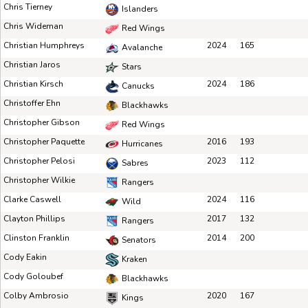
Chris Tierney
Islanders
Chris Wideman
Red Wings
Christian Humphreys
2024
165
Avalanche
Christian Jaros
Stars
Christian Kirsch
2024
186
Canucks
Christoffer Ehn
Blackhawks
Christopher Gibson
Red Wings
Christopher Paquette
2016
193
Hurricanes
Christopher Pelosi
2023
112
Sabres
Christopher Wilkie
Rangers
Clarke Caswell
2024
116
Wild
Clayton Phillips
2017
132
Rangers
Clinston Franklin
2014
200
Senators
Cody Eakin
Kraken
Cody Goloubef
Blackhawks
Colby Ambrosio
2020
167
Kings