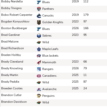
Bobby Nardella
2019
112
Blues
Bobby Trivigno
Panthers
Bobo Robert Carpenter
2019
179
Canucks
Bogdan Konyushkov
2023
97
Golden Knights
Boston Buckberger
2026
166
Blues
Brad Gardiner
2023
95
Sabres
Brad Malone
Wild
Brad Richardson
Maple Leafs
Braden Holtby
Blue Jackets
Brady Cleveland
2023
66
Mammoth
Brady Knowling
2026
79
Rangers
Brady Martin
2025
11
Canadiens
Brady Peddle
2025
87
Wild
Braeden Cootes
2025
24
Avalanche
Brandon Cutler
Penguins
Brandon Davidson
Wild