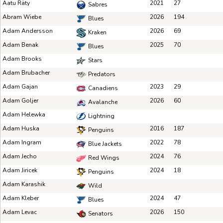
Aatu Räty
2021
27
Sabres
Abram Wiebe
2026
194
Blues
Adam Andersson
2026
69
Kraken
Adam Benak
2025
70
Blues
Adam Brooks
Stars
Adam Brubacher
Predators
Adam Gajan
2023
29
Canadiens
Adam Goljer
2026
60
Avalanche
Adam Helewka
Lightning
Adam Huska
2016
187
Penguins
Adam Ingram
2022
78
Blue Jackets
Adam Jecho
2024
76
Red Wings
Adam Jiricek
2024
18
Penguins
Adam Karashik
Wild
Adam Kleber
2024
47
Blues
Adam Levac
2026
150
Senators