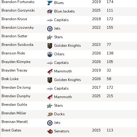
Brandon Fortunato
2019
174
Blues
Brandon Gorzynski
2025
111
Blue Jackets
Brandon Kruse
2018
172
Capitals
Brandon Lisowsky
2022
155
Jets
Brandon Sutter
Stars
Brandon Svoboda
2023
77
Golden Knights
Branson Ride
2026
138
Oilers
Brayden Klimpke
2026
105
Capitals
Brayden Tracey
2019
32
Mammoth
Brek Liske
2026
58
Golden Knights
Brendan De Jong
2017
172
Capitals
Brendan Dunphy
2025
215
Mammoth
Brendan Guhle
Stars
Brenden Miller
Ducks
Brennan Menell
Jets
Brent Gates
2015
113
Senators