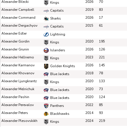
Alexander Bilecki
2026
70
Kings
Alexander Campbell
2019
83
Capitals
Alexander Command
2026
17
Sharks
Alexander Dergachyov
2015
61
Capitals
Alexander Edler
Lightning
Alexander Gordin
2020
195
Kings
Alexander Grunin
2026
126
Islanders
Alexander Hellnemo
2023
221
Kings
Alexander Karmanov
2026
145
Golden Knights
Alexander Khovanov
2018
78
Blue Jackets
Alexander Ljungkrantz
2020
133
Kings
Alexander Melnichuk
2020
73
Blue Jackets
Alexander Pashin
2020
124
Blue Jackets
Alexander Perevalov
2022
85
Panthers
Alexander Peters
2014
93
Blackhawks
Alexander Plesovskikh
2024
219
Kings