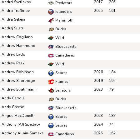
Andrei Svetlakov
2017
205
Predators
Andrei Trofimov
2025
161
Islanders
Andrej Sekera
Mammoth
Andrej Sustr
Ducks
Andrew Cogliano
Wild
Andrew Hammond
Blue Jackets
Andrew Ladd
Canadiens
Andrew Peski
Wild
Andrew Robinson
2026
184
Sabres
Andrew Shortridge
2019
194
Flames
Andrew Strathmann
2023
79
Senators
Andy Carroll
Ducks
Andy Greene
Blue Jackets
Angus MacDonell
2023
187
Sabres
Anthony (AJ) Spellacy
2024
74
Sabres
Anthony Allain-Samake
2025
162
Canadiens