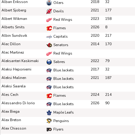
Alban Eriksson
2018
32
Oilers
Albert Sjoberg
2021
177
Devils
Albert Wikman
2023
158
Red Wings
Alberts Smits
2026
8
Flames
Albin Sundsvik
2020
217
Capitals
Alec Dillon
2014
170
Senators
Alec Martinez
Red Wings
Aleksanteri Kaskimaki
2022
79
Sabres
Aleksi Heponiemi
2017
32
Blue Jackets
Aleksi Malinen
2021
187
Blue Jackets
Aleksi Saarela
Blue Jackets
Ales Cech
2024
214
Flames
Alessandro Di Iorio
2026
90
Blue Jackets
Alex Biega
Maple Leafs
Alex Breton
Penguins
Alex Chiasson
Flyers