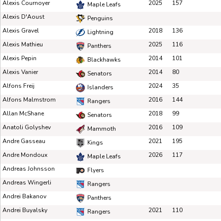
Alexis Cournoyer
2025
157
Maple Leafs
Alexis D'Aoust
Penguins
Alexis Gravel
2018
136
Lightning
Alexis Mathieu
2025
116
Panthers
Alexis Pepin
2014
101
Blackhawks
Alexis Vanier
2014
80
Senators
Alfons Freij
2024
35
Islanders
Alfons Malmstrom
2016
144
Rangers
Allan McShane
2018
99
Senators
Anatoli Golyshev
2016
109
Mammoth
Andre Gasseau
2021
195
Kings
Andre Mondoux
2026
117
Maple Leafs
Andreas Johnsson
Flyers
Andreas Wingerli
Rangers
Andrei Bakanov
Panthers
Andrei Buyalsky
2021
110
Rangers