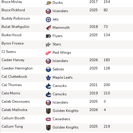
Bryce Misley
2017
154
Ducks
Bryce Pickford
2025
82
Islanders
Buddy Robinson
Jets
Bulat Shafigullin
2018
73
Mammoth
Burke Hood
2025
134
Flyers
Byron Froese
Stars
CJ Suess
Red Wings
Caden Harvey
2026
183
Islanders
Caeden Herrington
2025
128
Sabres
Cal Clutterbuck
Maple Leafs
Cal Thomas
2021
200
Canucks
Cale Morris
2019
210
Canucks
Caleb Desnoyers
2025
3
Islanders
Caleb Malhotra
2026
4
Golden Knights
Callum Booth
Canadiens
Callum Tung
2025
219
Golden Knights