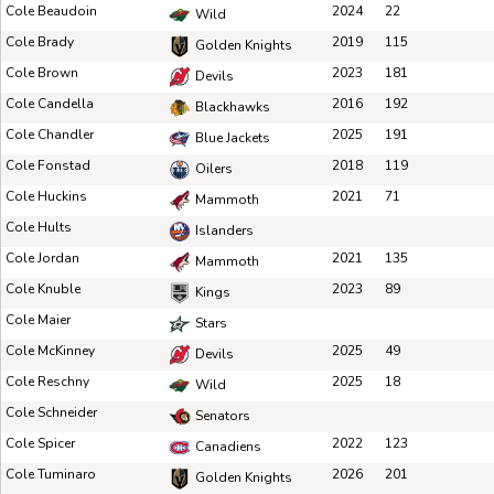
Cole Beaudoin
2024
22
Wild
Cole Brady
2019
115
Golden Knights
Cole Brown
2023
181
Devils
Cole Candella
2016
192
Blackhawks
Cole Chandler
2025
191
Blue Jackets
Cole Fonstad
2018
119
Oilers
Cole Huckins
2021
71
Mammoth
Cole Hults
Islanders
Cole Jordan
2021
135
Mammoth
Cole Knuble
2023
89
Kings
Cole Maier
Stars
Cole McKinney
2025
49
Devils
Cole Reschny
2025
18
Wild
Cole Schneider
Senators
Cole Spicer
2022
123
Canadiens
Cole Tuminaro
2026
201
Golden Knights