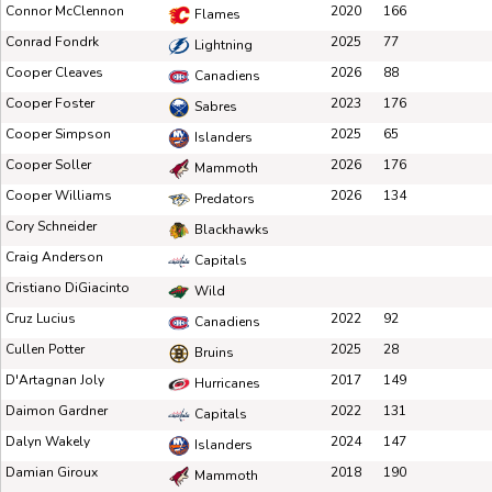
Connor McClennon
2020
166
Flames
Conrad Fondrk
2025
77
Lightning
Cooper Cleaves
2026
88
Canadiens
Cooper Foster
2023
176
Sabres
Cooper Simpson
2025
65
Islanders
Cooper Soller
2026
176
Mammoth
Cooper Williams
2026
134
Predators
Cory Schneider
Blackhawks
Craig Anderson
Capitals
Cristiano DiGiacinto
Wild
Cruz Lucius
2022
92
Canadiens
Cullen Potter
2025
28
Bruins
D'Artagnan Joly
2017
149
Hurricanes
Daimon Gardner
2022
131
Capitals
Dalyn Wakely
2024
147
Islanders
Damian Giroux
2018
190
Mammoth