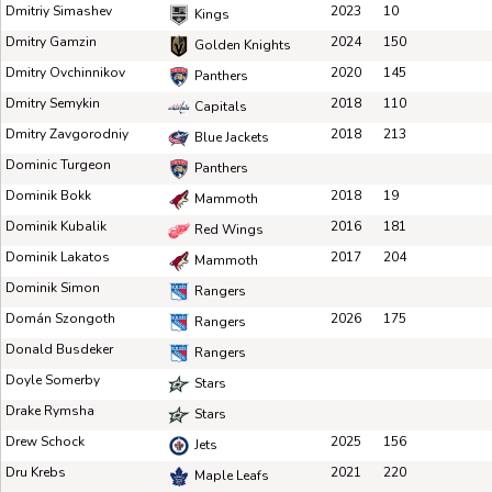
Dmitriy Simashev
2023
10
Kings
Dmitry Gamzin
2024
150
Golden Knights
Dmitry Ovchinnikov
2020
145
Panthers
Dmitry Semykin
2018
110
Capitals
Dmitry Zavgorodniy
2018
213
Blue Jackets
Dominic Turgeon
Panthers
Dominik Bokk
2018
19
Mammoth
Dominik Kubalik
2016
181
Red Wings
Dominik Lakatos
2017
204
Mammoth
Dominik Simon
Rangers
Domán Szongoth
2026
175
Rangers
Donald Busdeker
Rangers
Doyle Somerby
Stars
Drake Rymsha
Stars
Drew Schock
2025
156
Jets
Dru Krebs
2021
220
Maple Leafs