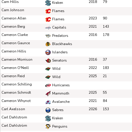
Cam Hillis
2018
79
Kraken
Cam Johnson
Flames
Cameron Allen
2023
90
Flames
Cameron Berg
2021
143
Capitals
Cameron Clarke
2016
178
Predators
Cameron Gaunce
Blackhawks
Cameron Hillis
Islanders
Cameron Morrison
2016
37
Senators
Cameron O'Neill
2022
183
Wild
Cameron Reid
2025
21
Wild
Cameron Schilling
Hurricanes
Cameron Schmidt
2025
55
Mammoth
Cameron Whynot
2021
84
Avalanche
Carl Axelsson
2026
153
Sabres
Carl Dahlstrom
Kraken
Carl Dahlström
Penguins