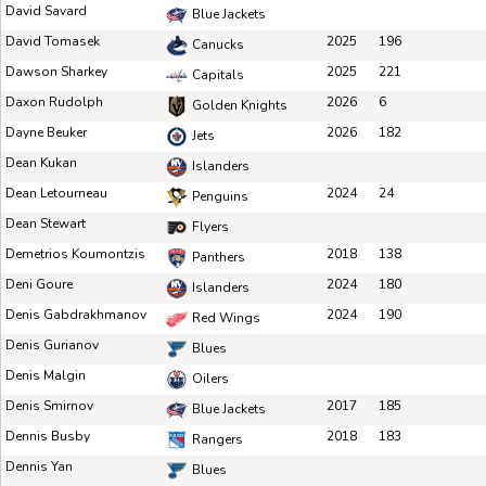
David Savard
Blue Jackets
David Tomasek
2025
196
Canucks
Dawson Sharkey
2025
221
Capitals
Daxon Rudolph
2026
6
Golden Knights
Dayne Beuker
2026
182
Jets
Dean Kukan
Islanders
Dean Letourneau
2024
24
Penguins
Dean Stewart
Flyers
Demetrios Koumontzis
2018
138
Panthers
Deni Goure
2024
180
Islanders
Denis Gabdrakhmanov
2024
190
Red Wings
Denis Gurianov
Blues
Denis Malgin
Oilers
Denis Smirnov
2017
185
Blue Jackets
Dennis Busby
2018
183
Rangers
Dennis Yan
Blues