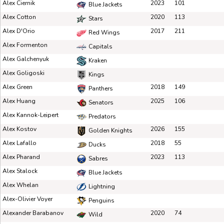
Alex Ciernik
2023
101
Blue Jackets
Alex Cotton
2020
113
Stars
Alex D'Orio
2017
211
Red Wings
Alex Formenton
Capitals
Alex Galchenyuk
Kraken
Alex Goligoski
Kings
Alex Green
2018
149
Panthers
Alex Huang
2025
106
Senators
Alex Kannok-Leipert
Predators
Alex Kostov
2026
155
Golden Knights
Alex Lafallo
2018
55
Ducks
Alex Pharand
2023
113
Sabres
Alex Stalock
Blue Jackets
Alex Whelan
Lightning
Alex-Olivier Voyer
Penguins
Alexander Barabanov
2020
74
Wild