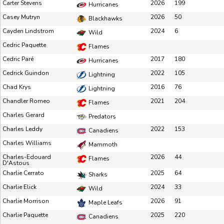
Carter Stevens
2026
199
Hurricanes
Casey Mutryn
2026
50
Blackhawks
Cayden Lindstrom
2024
6
Wild
Cedric Paquette
Flames
Cedric Paré
2017
180
Hurricanes
Cedrick Guindon
2022
105
Lightning
Chad Krys
2016
76
Lightning
Chandler Romeo
2021
204
Flames
Charles Gerard
Predators
Charles Leddy
2022
153
Canadiens
Charles Williams
Mammoth
Charles-Edouard
2026
44
Flames
D'Astous
Charlie Cerrato
2025
64
Sharks
Charlie Elick
2024
33
Wild
Charlie Morrison
2026
91
Maple Leafs
Charlie Paquette
2025
220
Canadiens