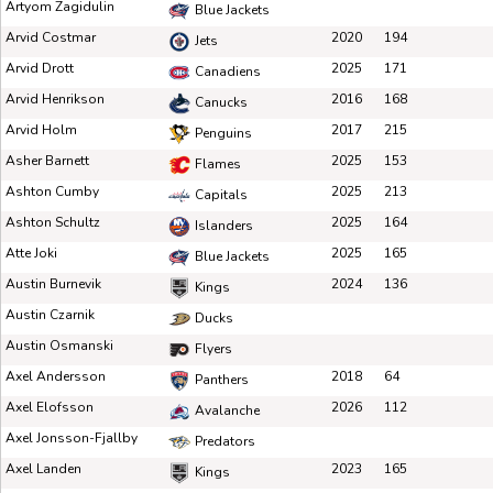
Artyom Zagidulin
Blue Jackets
Arvid Costmar
2020
194
Jets
Arvid Drott
2025
171
Canadiens
Arvid Henrikson
2016
168
Canucks
Arvid Holm
2017
215
Penguins
Asher Barnett
2025
153
Flames
Ashton Cumby
2025
213
Capitals
Ashton Schultz
2025
164
Islanders
Atte Joki
2025
165
Blue Jackets
Austin Burnevik
2024
136
Kings
Austin Czarnik
Ducks
Austin Osmanski
Flyers
Axel Andersson
2018
64
Panthers
Axel Elofsson
2026
112
Avalanche
Axel Jonsson-Fjallby
Predators
Axel Landen
2023
165
Kings